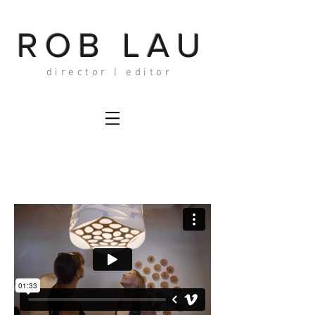
ROB LAU
director | editor